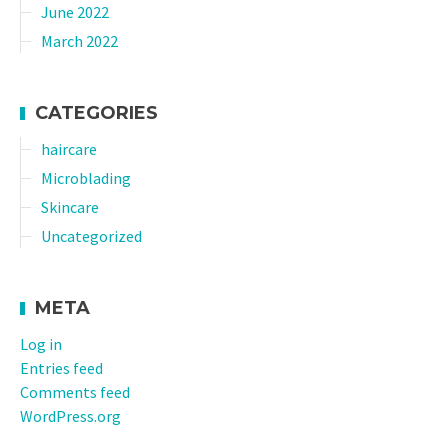
June 2022
March 2022
CATEGORIES
haircare
Microblading
Skincare
Uncategorized
META
Log in
Entries feed
Comments feed
WordPress.org