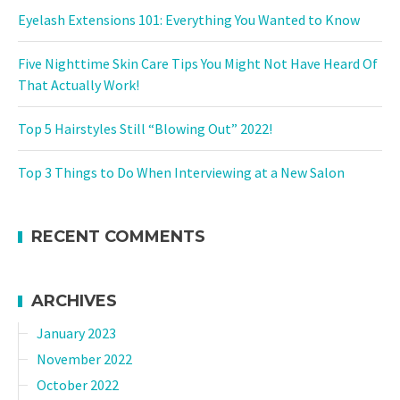
Eyelash Extensions 101: Everything You Wanted to Know
Five Nighttime Skin Care Tips You Might Not Have Heard Of
That Actually Work!
Top 5 Hairstyles Still “Blowing Out” 2022!
Top 3 Things to Do When Interviewing at a New Salon
RECENT COMMENTS
ARCHIVES
January 2023
November 2022
October 2022