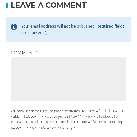
LEAVE A COMMENT
Your email address will not be published. Required fields
are marked (*).
COMMENT
*
You may use these
HTML
tags and attributes:
<a href="" title="">
<abbr title=""> <acronym title=""> <b> <blockquote
cite=""> <cite> <code> <del datetime=""> <em> <i> <q
cite=""> <s> <strike> <strong>