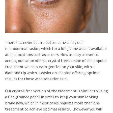
There has never been a better time to try out
microdermabrasion, which for a long time wasn’t available
at spa locations such as as ours. Now as easy as ever to
access, our salon offers a crystal free version of the popular
treatment which is even gentler on your skin, with a
diamond tip which is easier on the skin offering optimal
results for those with sensitive skin.
Our crystal-free version of the treatment is similar to using
a fine-grained paper in order to keep your skin looking
brand new, which in most cases requires more than one
treatment to achieve optimal results…however you will