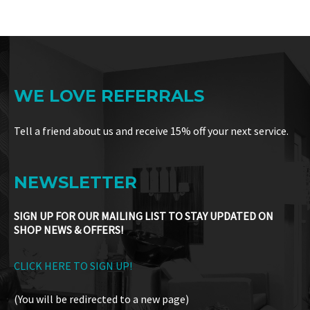
WE LOVE REFERRALS
Tell a friend about us and receive 15% off your next service.
NEWSLETTER
SIGN UP FOR OUR MAILING LIST TO STAY UPDATED ON
SHOP NEWS & OFFERS!
CLICK HERE TO SIGN UP!
(You will be redirected to a new page)