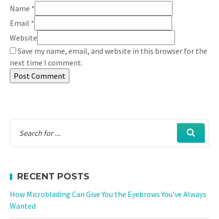
Name
*
Email
*
Website
Save my name, email, and website in this browser for the
next time I comment.
RECENT POSTS
How Microblading Can Give You the Eyebrows You’ve Always
Wanted