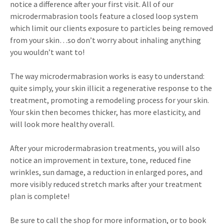
notice a difference after your first visit. All of our
microdermabrasion tools feature a closed loop system
which limit our clients exposure to particles being removed
from your skin…so don’t worry about inhaling anything
you wouldn’t want to!
The way microdermabrasion works is easy to understand:
quite simply, your skin illicit a regenerative response to the
treatment, promoting a remodeling process for your skin.
Your skin then becomes thicker, has more elasticity, and
will look more healthy overall.
After your microdermabrasion treatments, you will also
notice an improvement in texture, tone, reduced fine
wrinkles, sun damage, a reduction in enlarged pores, and
more visibly reduced stretch marks after your treatment
plan is complete!
Be sure to call the shop for more information, or to book