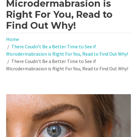
Microdermabrasion is
Right For You, Read to
Find Out Why!
Home
There Coudn’t Be a Better Time to See if
Microdermabrasion is Right For You, Read to Find Out Why!
There Coudn’t Be a Better Time to See if
Microdermabrasion is Right For You, Read to Find Out Why!