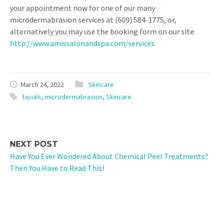
your appointment now for one of our many
microdermabrasion services at (609) 584-1775, or,
alternatively you may use the booking form on our site:
http://www.amissalonandspa.com/services
March 24, 2022
Skincare
facials
,
microdermabrasion
,
Skincare
NEXT POST
Have You Ever Wondered About Chemical Peel Treatments?
Then You Have to Read This!