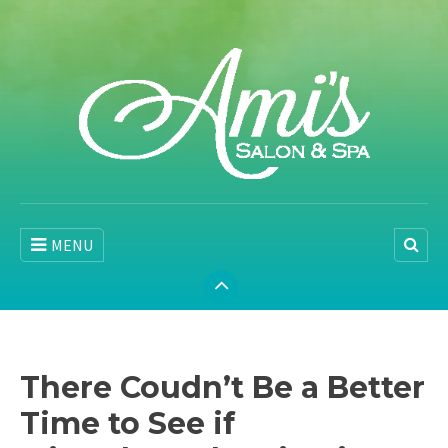
MENU
There Coudn’t Be a Better
Time to See if